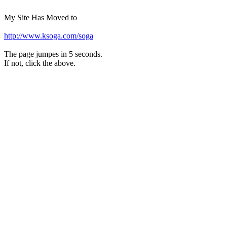
My Site Has Moved to
http://www.ksoga.com/soga
The page jumpes in 5 seconds.
If not, click the above.