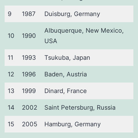
9
1987
Duisburg, Germany
Albuquerque, New Mexico,
10
1990
USA
11
1993
Tsukuba, Japan
12
1996
Baden, Austria
13
1999
Dinard, France
14
2002
Saint Petersburg, Russia
15
2005
Hamburg, Germany