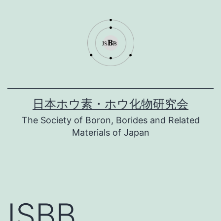
コ
ン
テ
ン
ツ
へ
日本ホウ素・ホウ化物研究会
ス
The Society of Boron, Borides and Related
キ
Materials of Japan
ッ
プ
ISBB