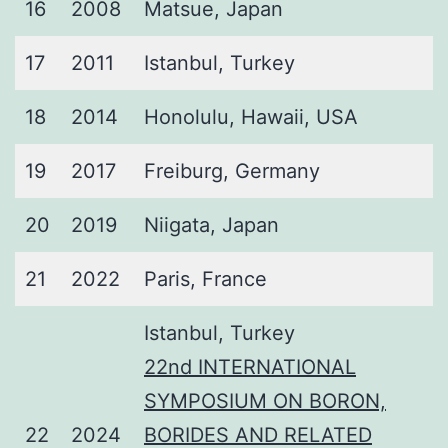
16
2008
Matsue, Japan
17
2011
Istanbul, Turkey
18
2014
Honolulu, Hawaii, USA
19
2017
Freiburg, Germany
20
2019
Niigata, Japan
21
2022
Paris, France
Istanbul, Turkey
22nd INTERNATIONAL
SYMPOSIUM ON BORON,
22
2024
BORIDES AND RELATED