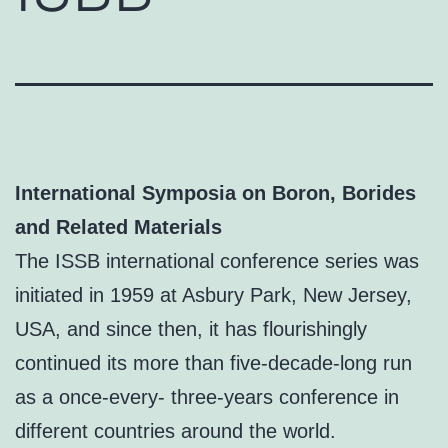
International Symposia on Boron, Borides
and Related Materials
The ISSB international conference series was
initiated in 1959 at Asbury Park, New Jersey,
USA, and since then, it has flourishingly
continued its more than five-decade-long run
as a once-every- three-years conference in
different countries around the world.