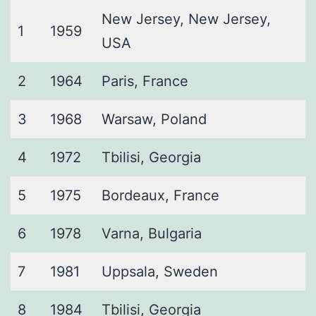
New Jersey, New Jersey,
1
1959
USA
2
1964
Paris, France
3
1968
Warsaw, Poland
4
1972
Tbilisi, Georgia
5
1975
Bordeaux, France
6
1978
Varna, Bulgaria
7
1981
Uppsala, Sweden
8
1984
Tbilisi, Georgia