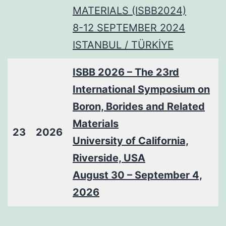
MATERIALS (ISBB2024)
8-12 SEPTEMBER 2024
ISTANBUL / TÜRKİYE
ISBB 2026 – The 23rd
International Symposium on
Boron, Borides and Related
Materials
23
2026
University of California,
Riverside, USA
August 30 – September 4,
2026