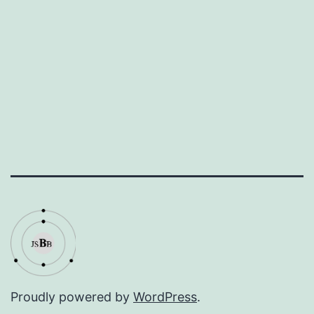
Proudly powered by
WordPress
.